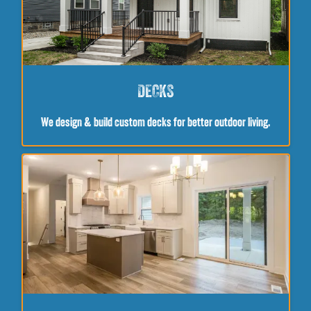
DECKS
We design & build custom decks for better outdoor living.