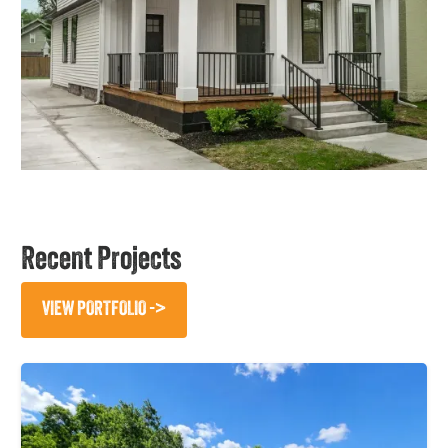
Recent Projects
VIEW PORTFOLIO ->