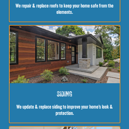
We repair & replace roofs to keep your home safe from the
elements.
SIDING
We update & replace siding to improve your home’s look &
protection.