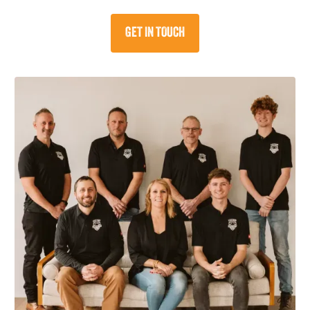
GET IN TOUCH