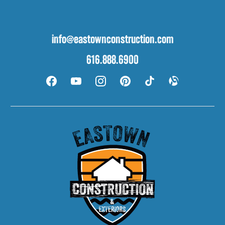
info@eastownconstruction.com
616.888.6900