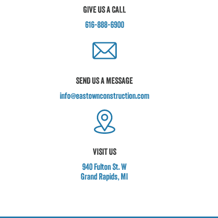
GIVE US A CALL
616-888-6900
SEND US A MESSAGE
info@eastownconstruction.com
VISIT US
940 Fulton St. W
Grand Rapids, MI