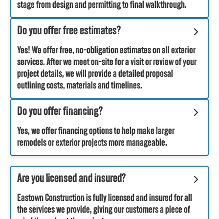
stage from design and permitting to final walkthrough.
Do you offer free estimates?
Yes! We offer free, no-obligation estimates on all exterior
services. After we meet on-site for a visit or review of your
project details, we will provide a detailed proposal
outlining costs, materials and timelines.
Do you offer financing?
Yes, we offer financing options to help make larger
remodels or exterior projects more manageable.
Are you licensed and insured?
Eastown Construction is fully licensed and insured for all
the services we provide, giving our customers a piece of