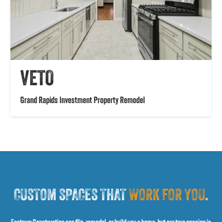
VETO
Grand Rapids Investment Property Remodel
CUSTOM SPACES THAT
WORK FOR YOU
.