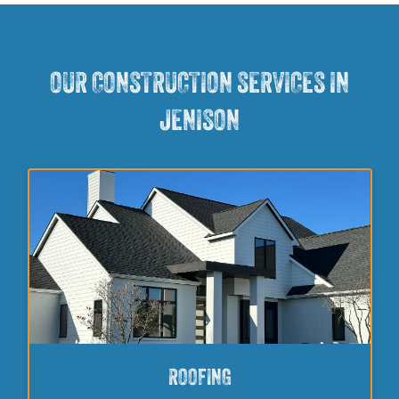
OUR CONSTRUCTION SERVICES IN
JENISON
ROOFING