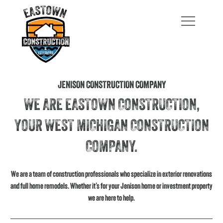
JENISON CONSTRUCTION COMPANY
WE ARE EASTOWN CONSTRUCTION,
YOUR WEST MICHIGAN CONSTRUCTION
COMPANY.
We are a team of construction professionals who specialize in exterior renovations
and full home remodels. Whether it’s for your Jenison home or investment property
we are here to help.