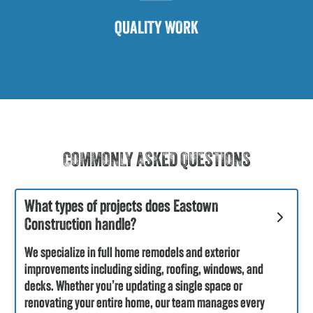
QUALITY WORK
COMMONLY ASKED QUESTIONS
What types of projects does Eastown
Construction handle?
We specialize in full home remodels and exterior
improvements including siding, roofing, windows, and
decks. Whether you’re updating a single space or
renovating your entire home, our team manages every