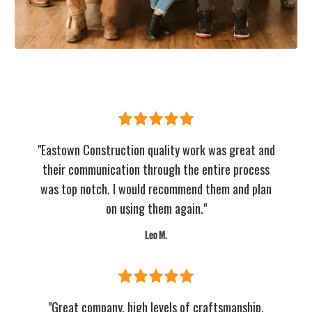
"Eastown Construction quality work was great and
their communication through the entire process
was top notch. I would recommend them and plan
on using them again."
Leo M.
"Great company, high levels of craftsmanship,