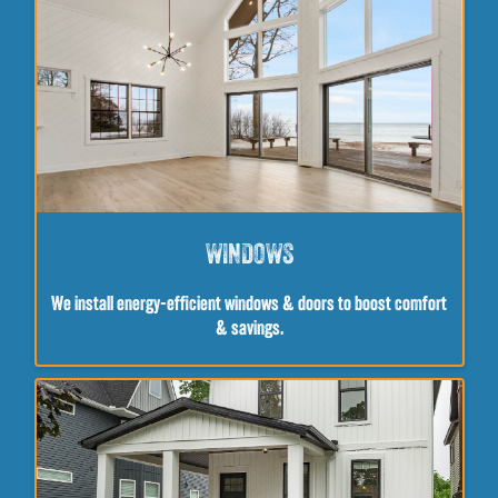
WINDOWS
We install energy-efficient windows & doors to boost comfort
& savings.