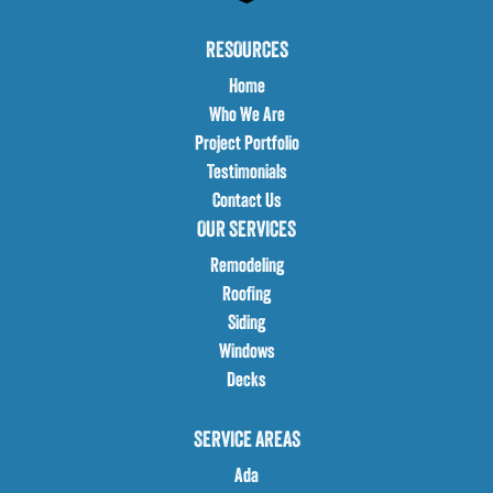
RESOURCES
Home
Who We Are
Project Portfolio
Testimonials
Contact Us
OUR SERVICES
Remodeling
Roofing
Siding
Windows
Decks
SERVICE AREAS
Ada