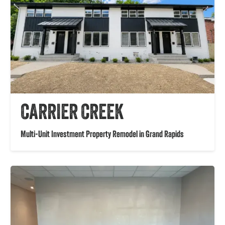
CARRIER CREEK
Multi-Unit Investment Property Remodel in Grand Rapids