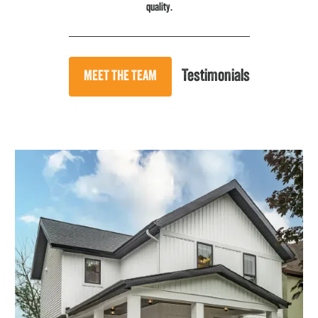
quality.
Testimonials
MEET THE TEAM