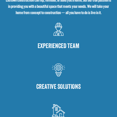
Eastown Construction can flip, remodel, or build you a home, but our true passion is
in providing you with a beautiful space that meets your needs. We will take your
home from concept to construction — all you have to do is live in it.
EXPERIENCED TEAM
CREATIVE SOLUTIONS