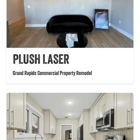
PLUSH LASER
Grand Rapids Commercial Property Remodel