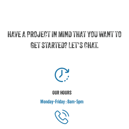
HAVE A PROJECT IN MIND THAT YOU WANT TO
GET STARTED? LET'S CHAT.
OUR HOURS
Monday-Friday : 8am-5pm