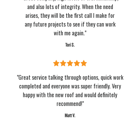
and also lots of integrity. When the need
arises, they will be the first call I make for
any future projects to see if they can work
with me again."
Tori S.
"Great service talking through options, quick work
completed and everyone was super friendly. Very
happy with the new roof and would definitely
recommend!"
Matt V.