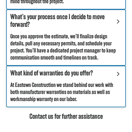
mind throughout the project.
What’s your process once I decide to move
forward?
Once you approve the estimate, we’ll finalize design
details, pull any necessary permits, and schedule your
project. You’ll have a dedicated project manager to keep
communication smooth and timelines on track.
What kind of warranties do you offer?
At Eastown Construction we stand behind our work with
both manufacturer warranties on materials as well as
workmanship warranty on our labor.
Contact us for further assistance