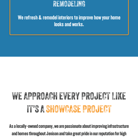
REMODELING
We refresh & remodel interiors to improve how your home
looks and works.
WE APPROACH EVERY PROJECT LIKE
IT’S A
SHOWCASE PROJECT
As a locally-owned company, we are passionate about improving infrastructure
and homes throughout Jenison and take great pride in our reputation for high