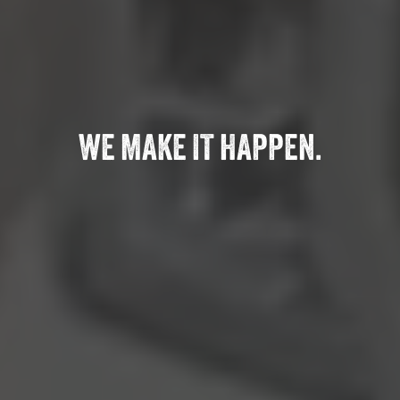
WE MAKE IT HAPPEN.