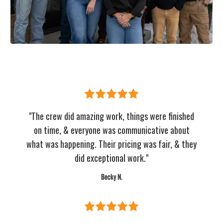
"The crew did amazing work, things were finished
on time, & everyone was communicative about
what was happening. Their pricing was fair, & they
did exceptional work."
Becky N.