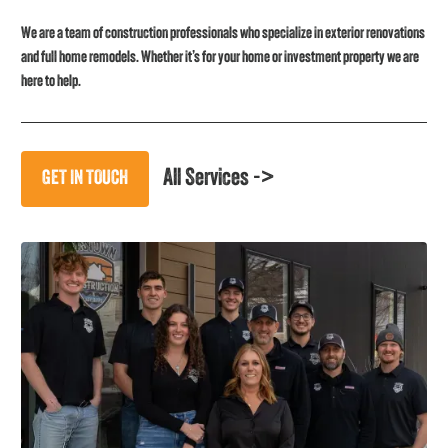
We are a team of construction professionals who specialize in exterior renovations
and full home remodels. Whether it’s for your home or investment property we are
here to help.
All Services ->
GET IN TOUCH