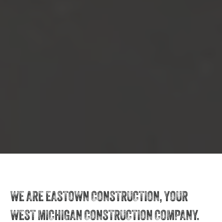
WE ARE EASTOWN CONSTRUCTION, YOUR
WEST MICHIGAN CONSTRUCTION COMPANY.