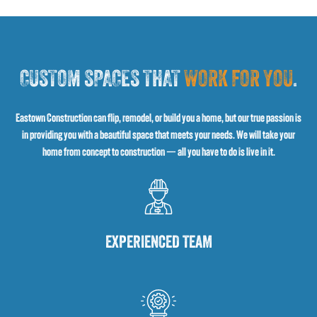
CUSTOM SPACES THAT
WORK FOR YOU
.
Eastown Construction can flip, remodel, or build you a home, but our true passion is
in providing you with a beautiful space that meets your needs. We will take your
home from concept to construction — all you have to do is live in it.
EXPERIENCED TEAM