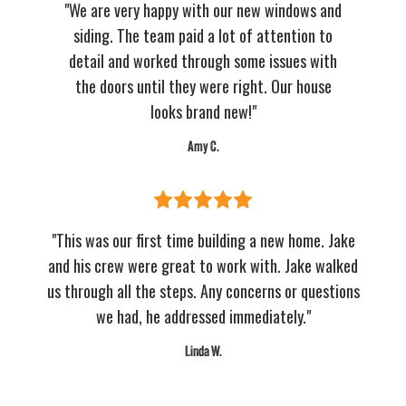
"We are very happy with our new windows and
siding. The team paid a lot of attention to
detail and worked through some issues with
the doors until they were right. Our house
looks brand new!"
Amy C.
"This was our first time building a new home. Jake
and his crew were great to work with. Jake walked
us through all the steps. Any concerns or questions
we had, he addressed immediately."
Linda W.