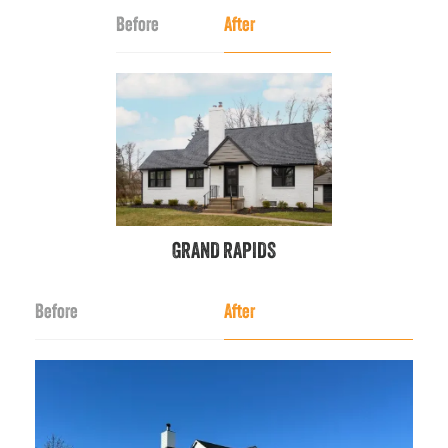
Before
After
GRAND RAPIDS
Before
After