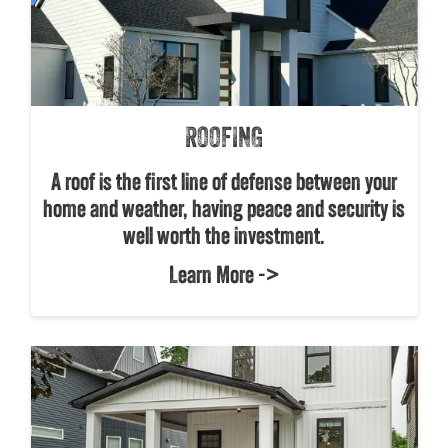
ROOFING
A roof is the first line of defense between your
home and weather, having peace and security is
well worth the investment.
Learn More ->