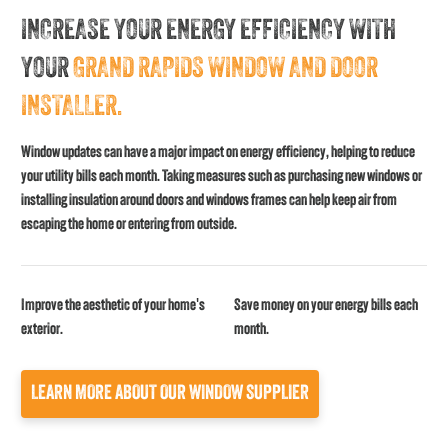
INCREASE YOUR ENERGY EFFICIENCY WITH
YOUR
GRAND RAPIDS WINDOW AND DOOR
INSTALLER.
Window updates can have a major impact on energy efficiency, helping to reduce
your utility bills each month. Taking measures such as purchasing new windows or
installing insulation around doors and windows frames can help keep air from
escaping the home or entering from outside.
Improve the aesthetic of your home's
Save money on your energy bills each
exterior.
month.
LEARN MORE ABOUT OUR WINDOW SUPPLIER