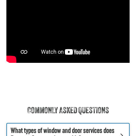
COMMONLY ASKED QUESTIONS
What types of window and door services does