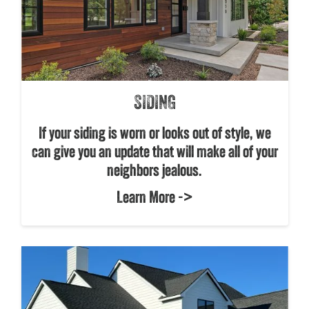
SIDING
If your siding is worn or looks out of style, we
can give you an update that will make all of your
neighbors jealous.
Learn More ->