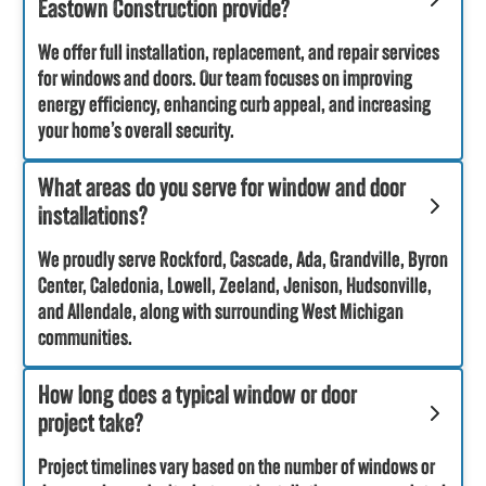
Eastown Construction provide?
We offer full installation, replacement, and repair services
for windows and doors. Our team focuses on improving
energy efficiency, enhancing curb appeal, and increasing
your home’s overall security.
What areas do you serve for window and door
installations?
We proudly serve Rockford, Cascade, Ada, Grandville, Byron
Center, Caledonia, Lowell, Zeeland, Jenison, Hudsonville,
and Allendale, along with surrounding West Michigan
communities.
How long does a typical window or door
project take?
Project timelines vary based on the number of windows or