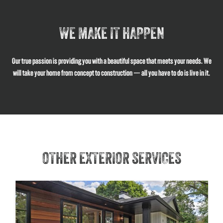
WE MAKE IT HAPPEN
Our true passion is providing you with a beautiful space that meets your needs. We
will take your home from concept to construction — all you have to do is live in it.
OTHER EXTERIOR SERVICES