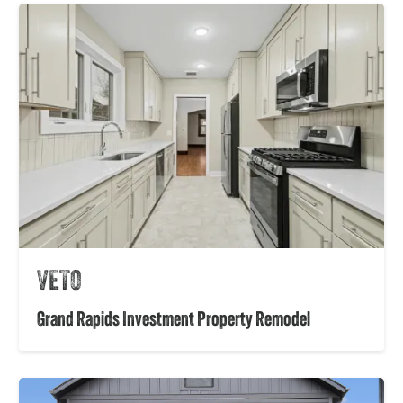
VETO
Grand Rapids Investment Property Remodel