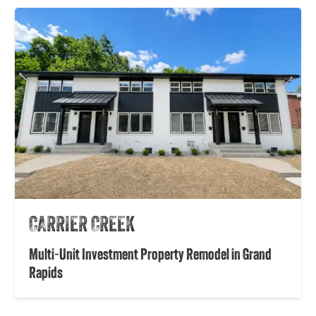
CARRIER CREEK
Multi-Unit Investment Property Remodel in Grand
Rapids