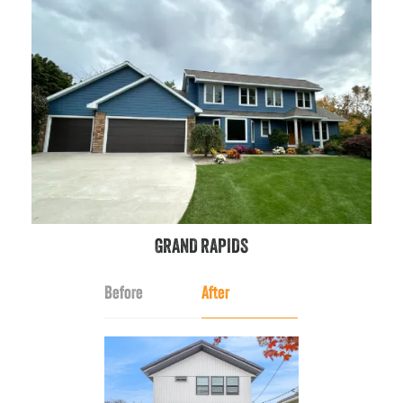
GRAND RAPIDS
Before
After