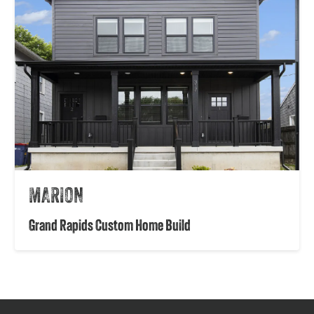
MARION
Grand Rapids Custom Home Build