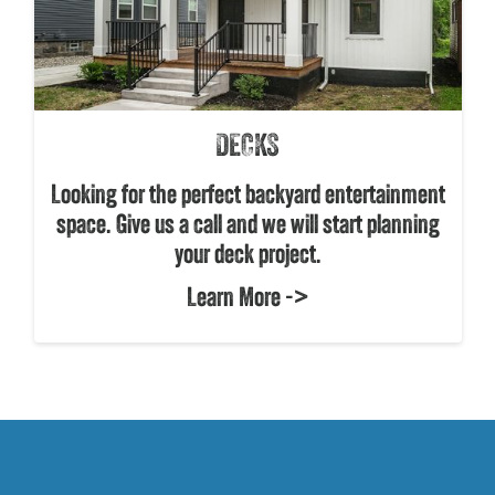
DECKS
Looking for the perfect backyard entertainment
space. Give us a call and we will start planning
your deck project.
Learn More ->