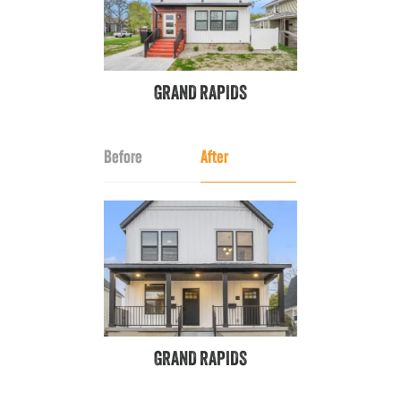
GRAND RAPIDS
Before
After
GRAND RAPIDS