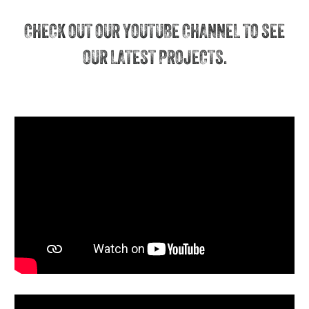
CHECK OUT OUR YOUTUBE CHANNEL TO SEE
OUR LATEST PROJECTS.