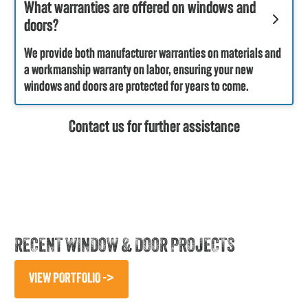
What warranties are offered on windows and
doors?
We provide both manufacturer warranties on materials and
a workmanship warranty on labor, ensuring your new
windows and doors are protected for years to come.
Contact us for further assistance
RECENT WINDOW & DOOR PROJECTS
VIEW PORTFOLIO ->