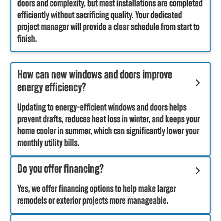
doors and complexity, but most installations are completed
efficiently without sacrificing quality. Your dedicated
project manager will provide a clear schedule from start to
finish.
How can new windows and doors improve
energy efficiency?
Updating to energy-efficient windows and doors helps
prevent drafts, reduces heat loss in winter, and keeps your
home cooler in summer, which can significantly lower your
monthly utility bills.
Do you offer financing?
Yes, we offer financing options to help make larger
remodels or exterior projects more manageable.