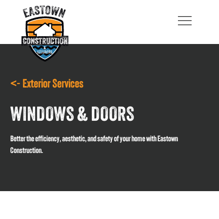
<- Exterior Services
WINDOWS & DOORS
Better the efficiency, aesthetic, and safety of your home with Eastown
Construction.