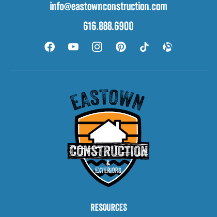
info@eastownconstruction.com
616.888.6900
RESOURCES