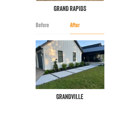
GRAND RAPIDS
Before
After
GRANDVILLE