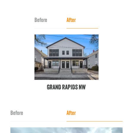
Before
After
GRAND RAPIDS NW
Before
After