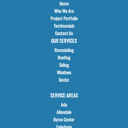
Home
Who We Are
Project Portfolio
Testimonials
Contact Us
OUR SERVICES
Remodeling
Roofing
Siding
Windows
Decks
SERVICE AREAS
Ada
Allendale
Byron Center
Caledonia