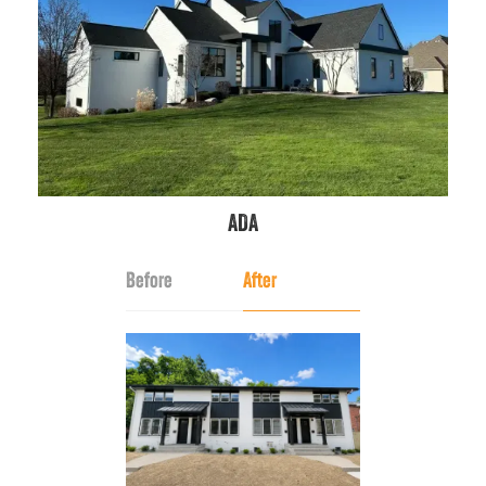
ADA
Before
After