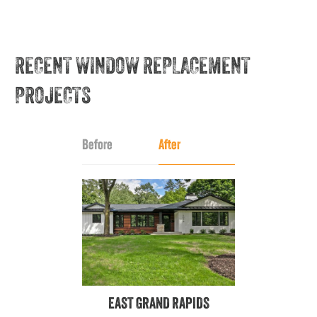
RECENT WINDOW REPLACEMENT
PROJECTS
Before
After
EAST GRAND RAPIDS