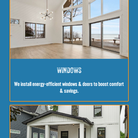
WINDOWS
We install energy-efficient windows & doors to boost comfort
& savings.