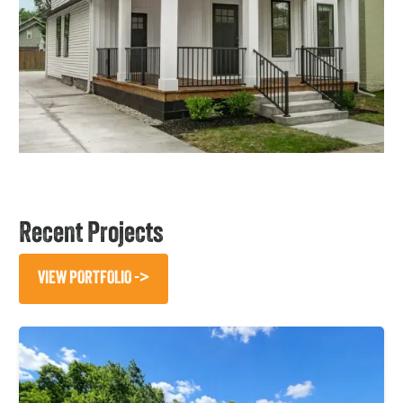
Recent Projects
VIEW PORTFOLIO ->