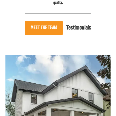
quality.
Testimonials
MEET THE TEAM