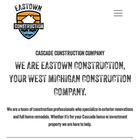
CASCADE CONSTRUCTION COMPANY
WE ARE EASTOWN CONSTRUCTION,
YOUR WEST MICHIGAN CONSTRUCTION
COMPANY.
We are a team of construction professionals who specialize in exterior renovations
and full home remodels. Whether it’s for your Cascade home or investment
property we are here to help.