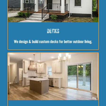
DECKS
We design & build custom decks for better outdoor living.