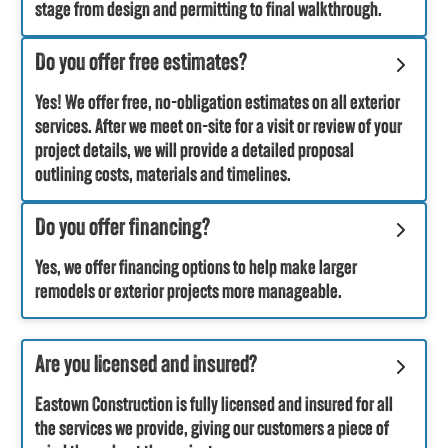
stage from design and permitting to final walkthrough.
Do you offer free estimates?
Yes! We offer free, no-obligation estimates on all exterior
services. After we meet on-site for a visit or review of your
project details, we will provide a detailed proposal
outlining costs, materials and timelines.
Do you offer financing?
Yes, we offer financing options to help make larger
remodels or exterior projects more manageable.
Are you licensed and insured?
Eastown Construction is fully licensed and insured for all
the services we provide, giving our customers a piece of