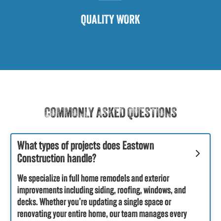
QUALITY WORK
COMMONLY ASKED QUESTIONS
What types of projects does Eastown
Construction handle?
We specialize in full home remodels and exterior
improvements including siding, roofing, windows, and
decks. Whether you’re updating a single space or
renovating your entire home, our team manages every