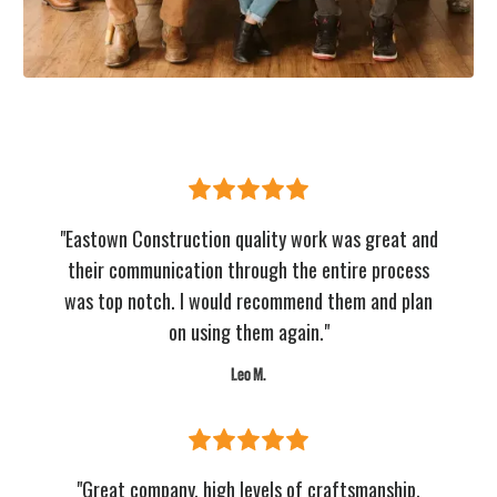
"Eastown Construction quality work was great and
their communication through the entire process
was top notch. I would recommend them and plan
on using them again."
Leo M.
"Great company, high levels of craftsmanship,