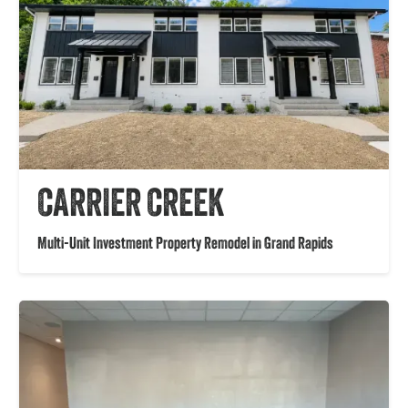
CARRIER CREEK
Multi-Unit Investment Property Remodel in Grand Rapids