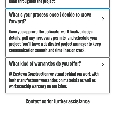
mind throughout the project.
What’s your process once I decide to move
forward?
Once you approve the estimate, we’ll finalize design
details, pull any necessary permits, and schedule your
project. You’ll have a dedicated project manager to keep
communication smooth and timelines on track.
What kind of warranties do you offer?
At Eastown Construction we stand behind our work with
both manufacturer warranties on materials as well as
workmanship warranty on our labor.
Contact us for further assistance