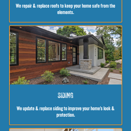
We repair & replace roofs to keep your home safe from the
elements.
SIDING
We update & replace siding to improve your home’s look &
protection.