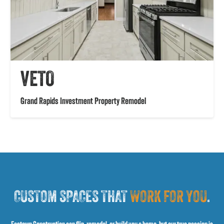
VETO
Grand Rapids Investment Property Remodel
CUSTOM SPACES THAT
WORK FOR YOU
.