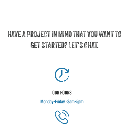
HAVE A PROJECT IN MIND THAT YOU WANT TO
GET STARTED? LET'S CHAT.
OUR HOURS
Monday-Friday : 8am-5pm