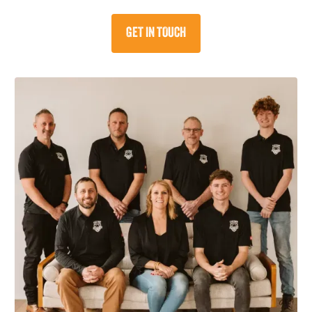
GET IN TOUCH