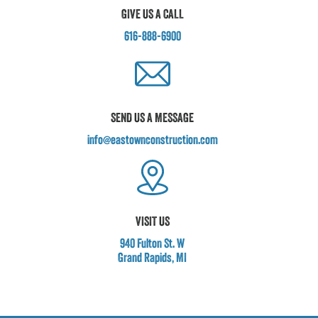
GIVE US A CALL
616-888-6900
SEND US A MESSAGE
info@eastownconstruction.com
VISIT US
940 Fulton St. W
Grand Rapids, MI