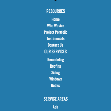
RESOURCES
Home
Who We Are
Project Portfolio
Testimonials
Contact Us
OUR SERVICES
Remodeling
Roofing
Siding
Windows
Decks
SERVICE AREAS
Ada