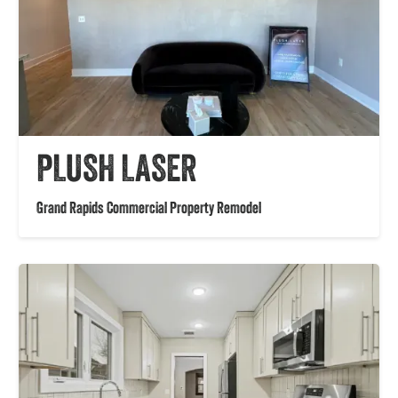
PLUSH LASER
Grand Rapids Commercial Property Remodel