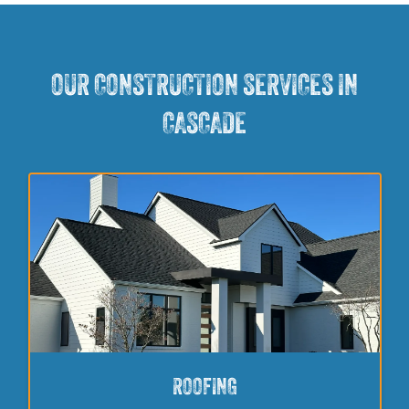
OUR CONSTRUCTION SERVICES IN
CASCADE
ROOFING