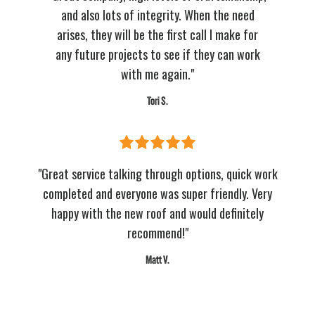
and also lots of integrity. When the need
arises, they will be the first call I make for
any future projects to see if they can work
with me again."
Tori S.
"Great service talking through options, quick work
completed and everyone was super friendly. Very
happy with the new roof and would definitely
recommend!"
Matt V.