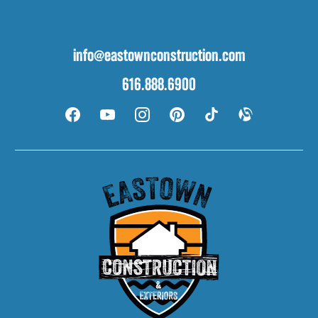
info@eastownconstruction.com
616.888.6900