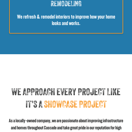
REMODELING
We refresh & remodel interiors to improve how your home
looks and works.
WE APPROACH EVERY PROJECT LIKE
IT’S A
SHOWCASE PROJECT
As a locally-owned company, we are passionate about improving infrastructure
and homes throughout Cascade and take great pride in our reputation for high