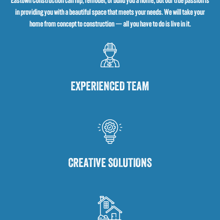
Eastown Construction can flip, remodel, or build you a home, but our true passion is
in providing you with a beautiful space that meets your needs. We will take your
home from concept to construction — all you have to do is live in it.
EXPERIENCED TEAM
CREATIVE SOLUTIONS