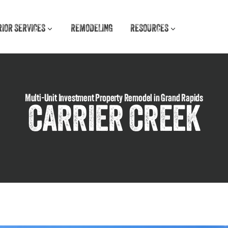
RIOR SERVICES
REMODELING
RESOURCES
Multi-Unit Investment Property Remodel in Grand Rapids
CARRIER CREEK