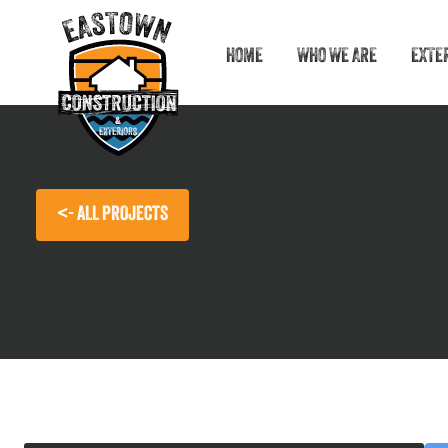
HOME
WHO WE ARE
EXTE
<- ALL PROJECTS