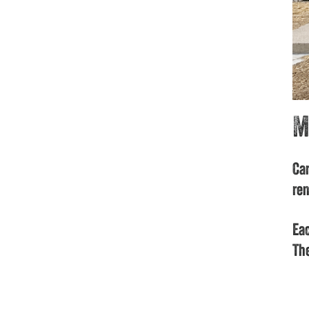
M
Car
ren
Eac
The