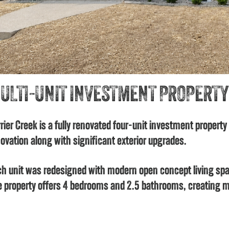
ULTI-UNIT INVESTMENT PROPERTY
rier Creek is a fully renovated four-unit investment property
ovation along with significant exterior upgrades.
h unit was redesigned with modern open concept living spa
 property offers 4 bedrooms and 2.5 bathrooms, creating m