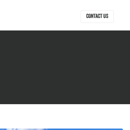
CONTACT US