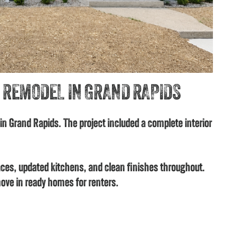
 REMODEL IN GRAND RAPIDS
 in Grand Rapids. The project included a complete interior
ces, updated kitchens, and clean finishes throughout.
ove in ready homes for renters.