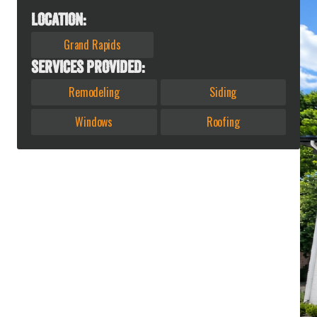
LOCATION:
Grand Rapids
SERVICES PROVIDED:
Remodeling
Siding
Windows
Roofing